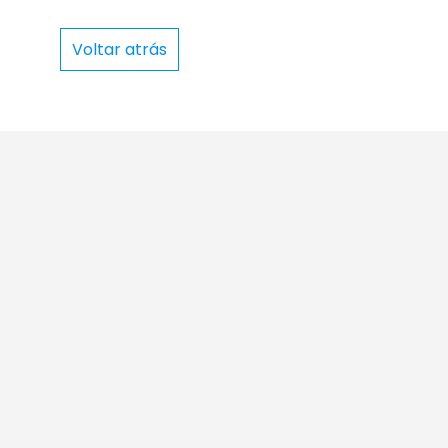
Voltar atrás