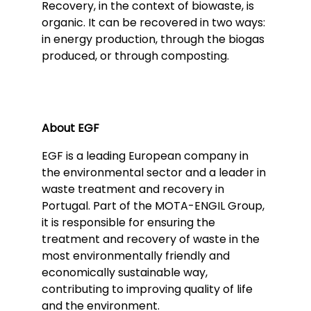
Recovery, in the context of biowaste, is
organic. It can be recovered in two ways:
in energy production, through the biogas
produced, or through composting.
About EGF
EGF is a leading European company in
the environmental sector and a leader in
waste treatment and recovery in
Portugal. Part of the MOTA-ENGIL Group,
it is responsible for ensuring the
treatment and recovery of waste in the
most environmentally friendly and
economically sustainable way,
contributing to improving quality of life
and the environment.