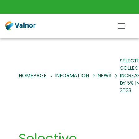
SELECT
COLLEC
HOMEPAGE
INFORMATION
NEWS
INCREA
BY 5% I
2023
Selective