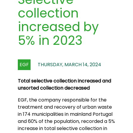
collection
increased by
5% in 2023
EGF
THURSDAY, MARCH 14, 2024
Total selective collection increased and
unsorted collection decreased
EGF, the company responsible for the
treatment and recovery of urban waste
in 174 municipalities in mainland Portugal
and 60% of the population, recorded a 5%
increase in total selective collection in