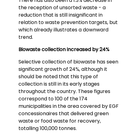
There has also been a 1.3% decrease in
the reception of unsorted waste - a
reduction that is still insignificant in
relation to waste prevention targets, but
which already illustrates a downward
trend.
Biowaste collection increased by 24%
Selective collection of biowaste has seen
significant growth of 24%, although it
should be noted that this type of
collection is still in its early stages
throughout the country. These figures
correspond to 100 of the 174
municipalities in the area covered by EGF
concessionaires that delivered green
waste or food waste for recovery,
totalling 100,000 tonnes.