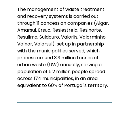
The management of waste treatment
and recovery systems is carried out
through 11 concession companies (Algar,
Amarsul, Ersuc, Resiestrela, Resinorte,
Resulima, Suldouro, Valorlis, Valorminho,
Valnor, Valorsul), set up in partnership
with the municipalities served, which
process around 3.3 million tonnes of
urban waste (UW) annually, serving a
population of 6.2 million people spread
across 174 municipalities, in an area
equivalent to 60% of Portugal's territory.