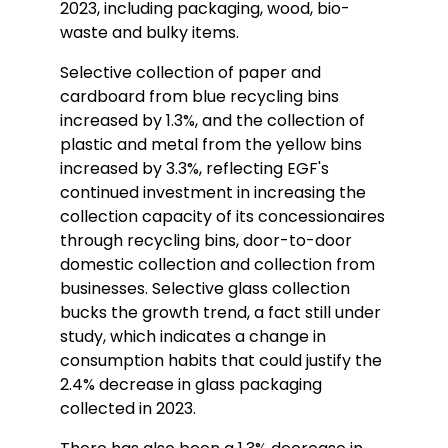
2023, including packaging, wood, bio-
waste and bulky items.
Selective collection of paper and
cardboard from blue recycling bins
increased by 1.3%, and the collection of
plastic and metal from the yellow bins
increased by 3.3%, reflecting EGF's
continued investment in increasing the
collection capacity of its concessionaires
through recycling bins, door-to-door
domestic collection and collection from
businesses. Selective glass collection
bucks the growth trend, a fact still under
study, which indicates a change in
consumption habits that could justify the
2.4% decrease in glass packaging
collected in 2023.